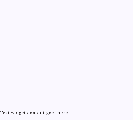
ATM Guides
Bank Account Guides
Bank Charges & Fees
Banking
Best Credit Cards
Credit Card Rewards
Credit Cards
FD & RD
General
Net Banking Tips
Savings Account
Tax Saving
Text widget content goes here...