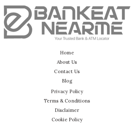
Home
About Us
Contact Us
Blog
Privacy Policy
Terms & Conditions
Disclaimer
Cookie Policy