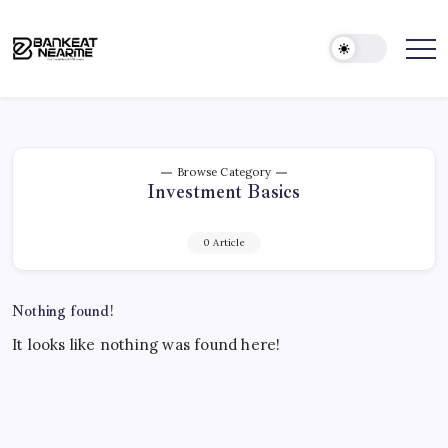
&
Skip
ATMs
to
Across
content
India
Bank
Find
Banks
Near
&
Me
ATMs
Near
|
You,
Find
Anytime
Nearby
Browse Category
Investment Basics
Banks
&
ATMs
0 Article
Across
India
Nothing found!
It looks like nothing was found here!