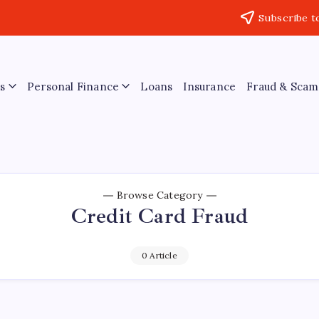
Subscribe t
s
Personal Finance
Loans
Insurance
Fraud & Scam
Browse Category
Credit Card Fraud
0 Article