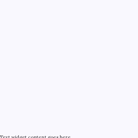
Text widget content goes here...