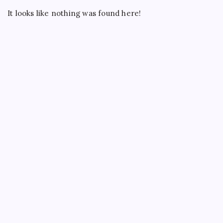
ATMs
It looks like nothing was found here!
Across
India