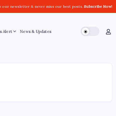
o our newsletter & never miss our best posts.
Subscribe Now!
s Alert
News & Updates