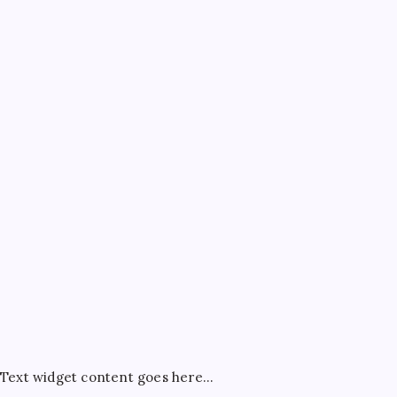
July 4, 2026
ATM Guides
Bank Account Guides
Bank Charges & Fees
Banking
Best Credit Cards
Credit Card Rewards
Credit Cards
FD & RD
General
Net Banking Tips
Savings Account
Tax Saving
Text widget content goes here...