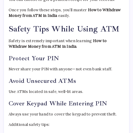
Once you follow these steps, you’ll master
How to Withdraw
Money from ATM in India
easily.
Safety Tips While Using ATM
Safety is extremely important when learning
How to
Withdraw Money from ATM in India
.
Protect Your PIN
Never share your PIN with anyone—not even bank staff.
Avoid Unsecured ATMs
Use ATMs located in safe, well-lit areas.
Cover Keypad While Entering PIN
Always use your hand to cover the keypad to prevent theft.
Additional safety tips: