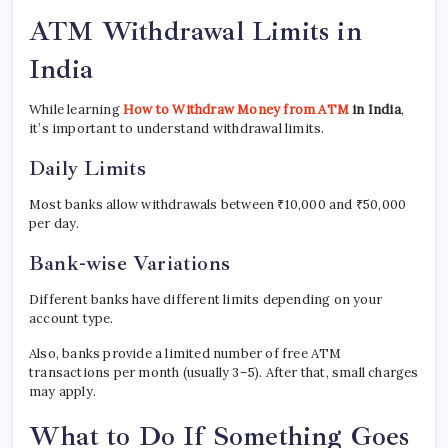
ATM Withdrawal Limits in
India
While learning
How to Withdraw Money from ATM
in India
,
it’s important to understand withdrawal limits.
Daily Limits
Most banks allow withdrawals between ₹10,000 and ₹50,000
per day.
Bank-wise Variations
Different banks have different limits depending on your
account type.
Also, banks provide a limited number of free ATM
transactions per month (usually 3–5). After that, small charges
may apply.
What to Do If Something Goes