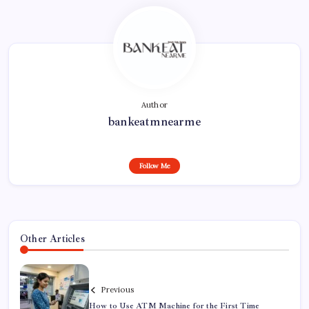
Author
bankeatmnearme
Follow Me
Other Articles
Previous
How to Use ATM Machine for the First Time