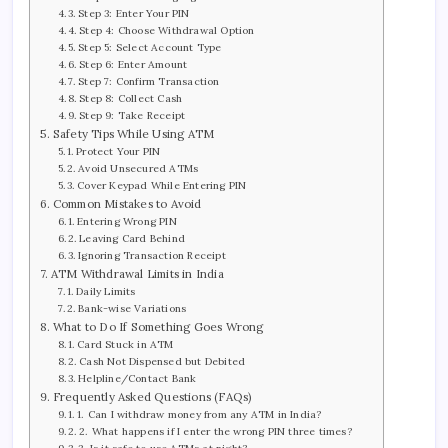
Step 3: Enter Your PIN
Step 4: Choose Withdrawal Option
Step 5: Select Account Type
Step 6: Enter Amount
Step 7: Confirm Transaction
Step 8: Collect Cash
Step 9: Take Receipt
Safety Tips While Using ATM
Protect Your PIN
Avoid Unsecured ATMs
Cover Keypad While Entering PIN
Common Mistakes to Avoid
Entering Wrong PIN
Leaving Card Behind
Ignoring Transaction Receipt
ATM Withdrawal Limits in India
Daily Limits
Bank-wise Variations
What to Do If Something Goes Wrong
Card Stuck in ATM
Cash Not Dispensed but Debited
Helpline/Contact Bank
Frequently Asked Questions (FAQs)
1. Can I withdraw money from any ATM in India?
2. What happens if I enter the wrong PIN three times?