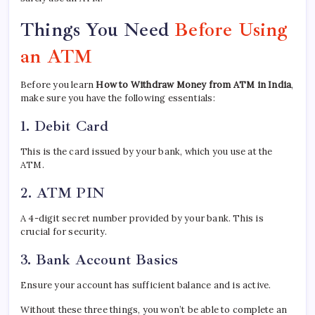
Things You Need
Before Using
an ATM
Before you learn
How to Withdraw Money from ATM in India
,
make sure you have the following essentials:
1. Debit Card
This is the card issued by your bank, which you use at the
ATM.
2. ATM PIN
A 4-digit secret number provided by your bank. This is
crucial for security.
3. Bank Account Basics
Ensure your account has sufficient balance and is active.
Without these three things, you won’t be able to complete an