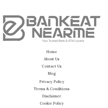
Home
About Us
Contact Us
Blog
Privacy Policy
Terms & Conditions
Disclaimer
Cookie Policy