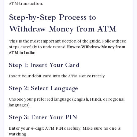
ATM transaction.
Step-by-Step Process to
Withdraw Money from ATM
This is the most important section of the guide. Follow these
steps carefully to understand
How to Withdraw Money from
ATM in India
:
Step 1: Insert Your Card
Insert your debit card into the ATM slot correctly.
Step 2: Select Language
Choose your preferred language (English, Hindi, or regional
languages).
Step 3: Enter Your PIN
Enter your 4-digit ATM PIN carefully. Make sure no one is
watching.