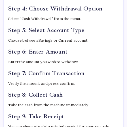
Step 4: Choose Withdrawal Option
Select “Cash Withdrawal” from the menu.
Step 5: Select Account Type
Choose between Savings or Current account.
Step 6: Enter Amount
Enter the amount you wish to withdraw.
Step 7: Confirm Transaction
Verify the amount and press confirm.
Step 8: Collect Cash
Take the cash from the machine immediately.
Step 9: Take Receipt
You can choose to get a printed receipt for your records.