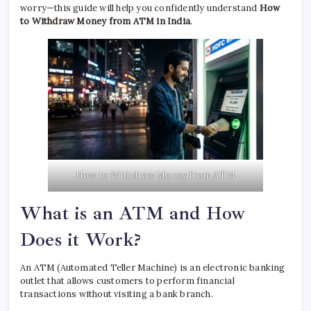
worry—this guide will help you confidently understand
How
to Withdraw Money from ATM in India
.
How to Withdraw Money from ATM
What is an ATM and How
Does it Work?
An ATM (Automated Teller Machine) is an electronic banking
outlet that allows customers to perform financial
transactions without visiting a bank branch.