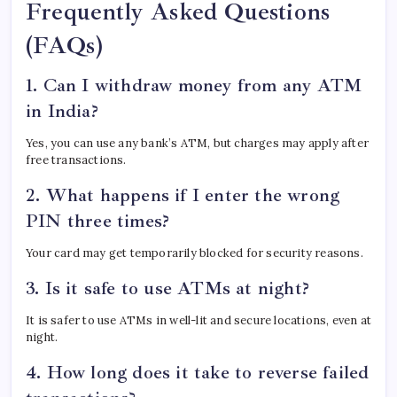
Frequently Asked Questions
(FAQs)
1. Can I withdraw money from any ATM
in India?
Yes, you can use any bank’s ATM, but charges may apply after
free transactions.
2. What happens if I enter the wrong
PIN three times?
Your card may get temporarily blocked for security reasons.
3. Is it safe to use ATMs at night?
It is safer to use ATMs in well-lit and secure locations, even at
night.
4. How long does it take to reverse failed