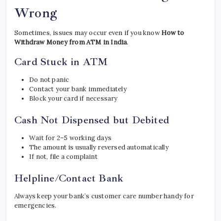
Wrong
Sometimes, issues may occur even if you know
How to
Withdraw Money from ATM in India
.
Card Stuck in ATM
Do not panic
Contact your bank immediately
Block your card if necessary
Cash Not Dispensed but Debited
Wait for 2–5 working days
The amount is usually reversed automatically
If not, file a complaint
Helpline/Contact Bank
Always keep your bank’s customer care number handy for
emergencies.