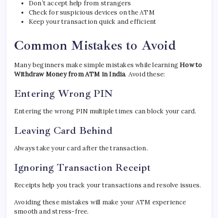
Don’t accept help from strangers
Check for suspicious devices on the ATM
Keep your transaction quick and efficient
Common Mistakes to Avoid
Many beginners make simple mistakes while learning
How to
Withdraw Money from ATM in India
. Avoid these:
Entering Wrong PIN
Entering the wrong PIN multiple times can block your card.
Leaving Card Behind
Always take your card after the transaction.
Ignoring Transaction Receipt
Receipts help you track your transactions and resolve issues.
Avoiding these mistakes will make your ATM experience
smooth and stress-free.