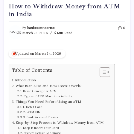
How to Withdraw Money from ATM
in India
By
bankeatmnearme
0
March 22, 2026
5 Min Read
Updated on March 24, 2026
Table of Contents
Introduction
What is an ATM and How Does it Work?
Basic Concept of ATM
Types of ATM Machines in India
Things You Need Before Using an ATM
1. Debit Card
2. ATM PIN
3. Bank Account Basics
Step-by-Step Process to Withdraw Money from ATM
Step 1: Insert Your Card
Step 2: Select Language